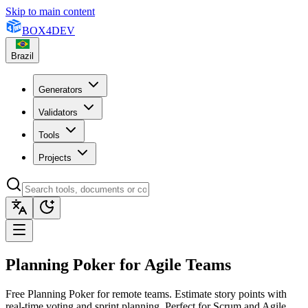
Skip to main content
BOX
4
DEV
Brazil
Generators
Validators
Tools
Projects
Planning Poker for Agile Teams
Free Planning Poker for remote teams. Estimate story points with
real-time voting and sprint planning. Perfect for Scrum and Agile