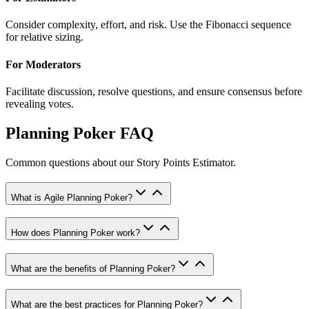
Consider complexity, effort, and risk. Use the Fibonacci sequence
for relative sizing.
For Moderators
Facilitate discussion, resolve questions, and ensure consensus before
revealing votes.
Planning Poker FAQ
Common questions about our Story Points Estimator.
What is Agile Planning Poker?
How does Planning Poker work?
What are the benefits of Planning Poker?
What are the best practices for Planning Poker?