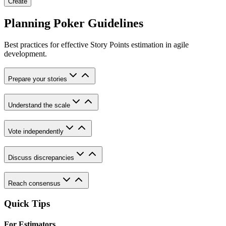
Create
Planning Poker Guidelines
Best practices for effective Story Points estimation in agile
development.
Prepare your stories
Understand the scale
Vote independently
Discuss discrepancies
Reach consensus
Quick Tips
For Estimators