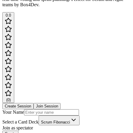
teams by Box4Dev.
0.0
(
0
)
Create Session
Join Session
Your Name
Select a Card Deck
Scrum Fibonacci
Join as spectator