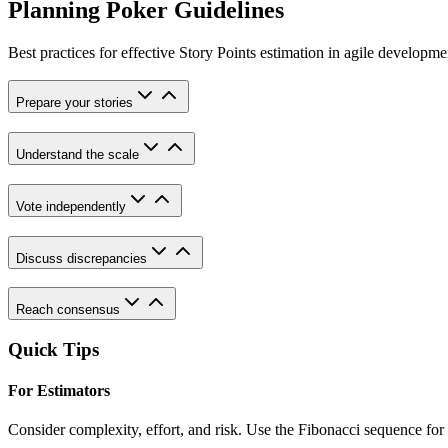
Planning Poker Guidelines
Best practices for effective Story Points estimation in agile developme
Prepare your stories
Understand the scale
Vote independently
Discuss discrepancies
Reach consensus
Quick Tips
For Estimators
Consider complexity, effort, and risk. Use the Fibonacci sequence for r