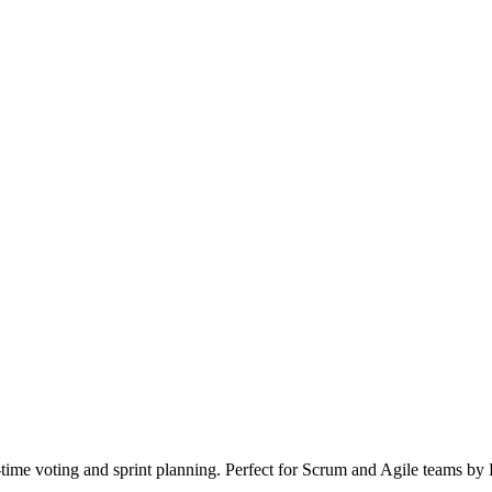
l-time voting and sprint planning. Perfect for Scrum and Agile teams b