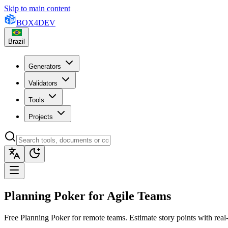
Skip to main content
BOX
4
DEV
Brazil
Generators
Validators
Tools
Projects
Planning Poker for Agile Teams
Free Planning Poker for remote teams. Estimate story points with rea