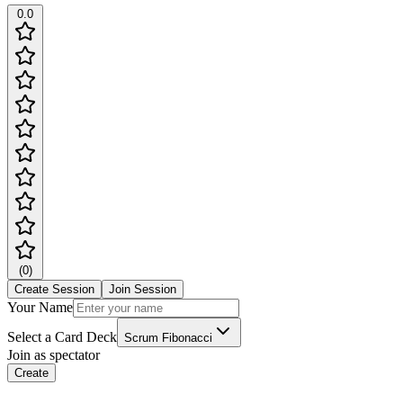
0.0
(
0
)
Create Session
Join Session
Your Name
Select a Card Deck
Scrum Fibonacci
Join as spectator
Create