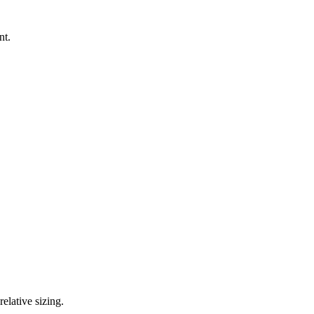
nt.
elative sizing.