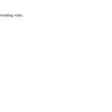
revealing votes.