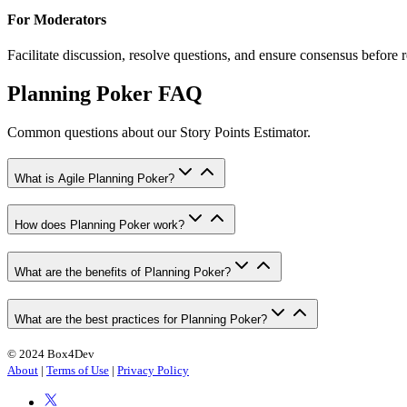
For Moderators
Facilitate discussion, resolve questions, and ensure consensus before 
Planning Poker FAQ
Common questions about our Story Points Estimator.
What is Agile Planning Poker?
How does Planning Poker work?
What are the benefits of Planning Poker?
What are the best practices for Planning Poker?
© 2024 Box4Dev
About
|
Terms of Use
|
Privacy Policy