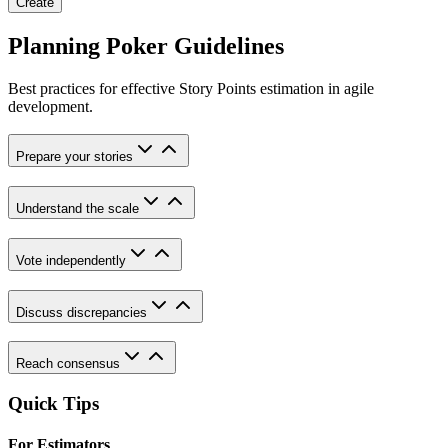
Create
Planning Poker Guidelines
Best practices for effective Story Points estimation in agile
development.
Prepare your stories
Understand the scale
Vote independently
Discuss discrepancies
Reach consensus
Quick Tips
For Estimators