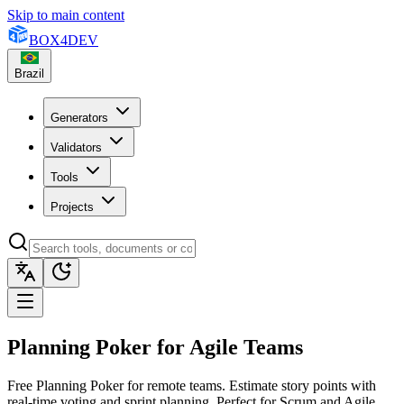
Skip to main content
BOX
4
DEV
Brazil
Generators
Validators
Tools
Projects
Planning Poker for Agile Teams
Free Planning Poker for remote teams. Estimate story points with
real-time voting and sprint planning. Perfect for Scrum and Agile