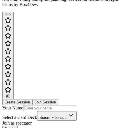
teams by Box4Dev.
0.0
(
0
)
Create Session
Join Session
Your Name
Select a Card Deck
Scrum Fibonacci
Join as spectator