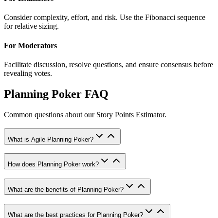
Consider complexity, effort, and risk. Use the Fibonacci sequence
for relative sizing.
For Moderators
Facilitate discussion, resolve questions, and ensure consensus before
revealing votes.
Planning Poker FAQ
Common questions about our Story Points Estimator.
What is Agile Planning Poker?
How does Planning Poker work?
What are the benefits of Planning Poker?
What are the best practices for Planning Poker?